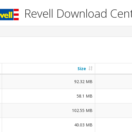
Revell Download Cen
Size
92.32 MB
58.1 MB
102.55 MB
40.03 MB