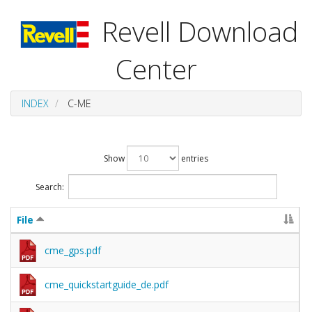
Revell Download
Center
INDEX
C-ME
Show
entries
Search:
File
cme_gps.pdf
cme_quickstartguide_de.pdf