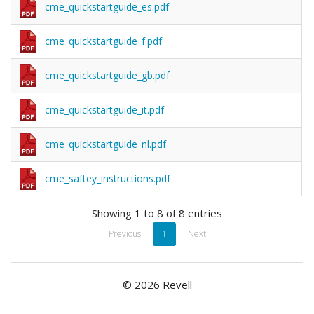
cme_quickstartguide_es.pdf
cme_quickstartguide_f.pdf
cme_quickstartguide_gb.pdf
cme_quickstartguide_it.pdf
cme_quickstartguide_nl.pdf
cme_saftey_instructions.pdf
Showing 1 to 8 of 8 entries
Previous
1
Next
© 2026 Revell