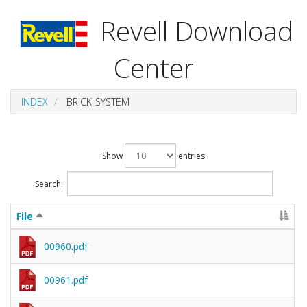
Revell Download
Center
INDEX
BRICK-SYSTEM
Show
entries
Search:
File
00960.pdf
00961.pdf