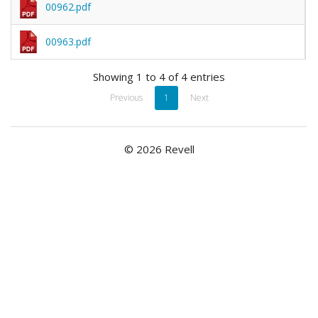
00962.pdf
00963.pdf
Showing 1 to 4 of 4 entries
Previous
1
Next
© 2026 Revell